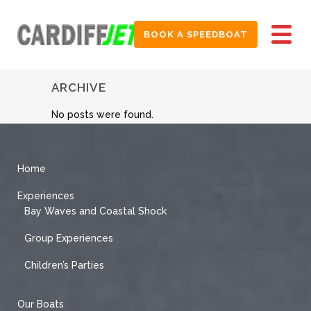
BOOK A SPEEDBOAT
ARCHIVE
No posts were found.
Home
Experiences
Bay Waves and Coastal Shock
Group Experiences
Children’s Parties
Our Boats