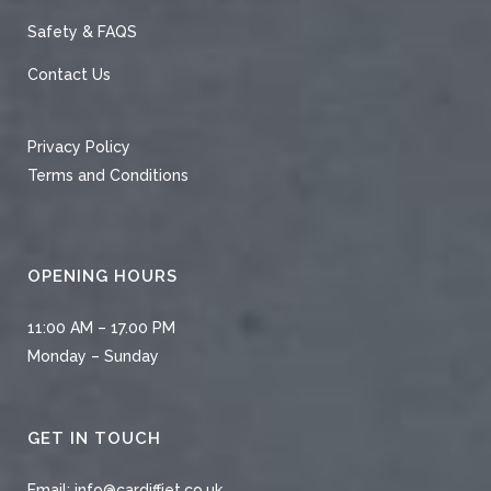
Safety & FAQS
Contact Us
Privacy Policy
Terms and Conditions
OPENING HOURS
11:00 AM – 17.00 PM
Monday – Sunday
GET IN TOUCH
Email:
info@cardiffjet.co.uk