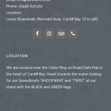
Phone:
07496 620379
Location:
Lower Boardwalk, Mermaid Quay, Cardiff Bay, CF10 5BZ
LOCATION
We are located near the Celtic Ring on Roald Dahl Plas in
the heart of Cardiff Bay. Head towards the water looking
for our Speedboats ‘SHOCKWAVE’ and ‘TWIST’ at our
stand with the BLACK and GREEN flags.