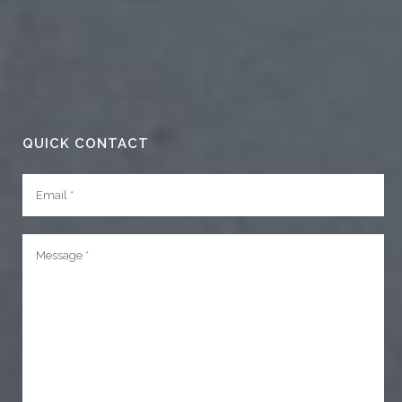
QUICK CONTACT