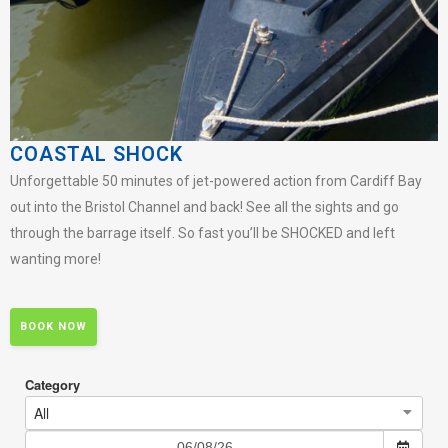
COASTAL SHOCK
Unforgettable 50 minutes of jet-powered action from Cardiff Bay
out into the Bristol Channel and back! See all the sights and go
through the barrage itself. So fast you’ll be SHOCKED and left
wanting more!
BOOK NOW