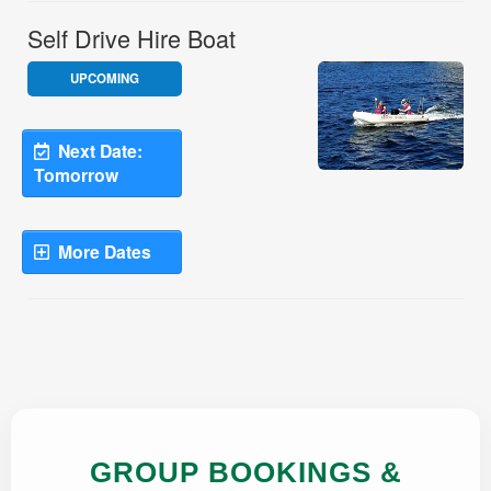
GROUP BOOKINGS &