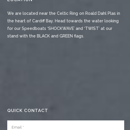
We are located near the Celtic Ring on Roald Dahl Plas in
the heart of Cardiff Bay. Head towards the water looking
for our Speedboats ‘SHOCKWAVE’ and ‘TWIST’ at our
stand with the BLACK and GREEN flags.
QUICK CONTACT