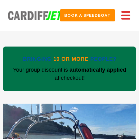
BOOK A SPEEDBOAT
BRINGING
10 OR MORE
PEOPLE?
Your group discount is
automatically applied
at checkout!