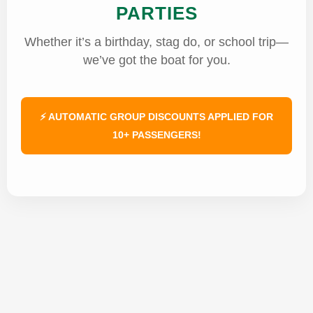
PARTIES
Whether it’s a birthday, stag do, or school trip—
we’ve got the boat for you.
⚡ AUTOMATIC GROUP DISCOUNTS APPLIED FOR
10+ PASSENGERS!