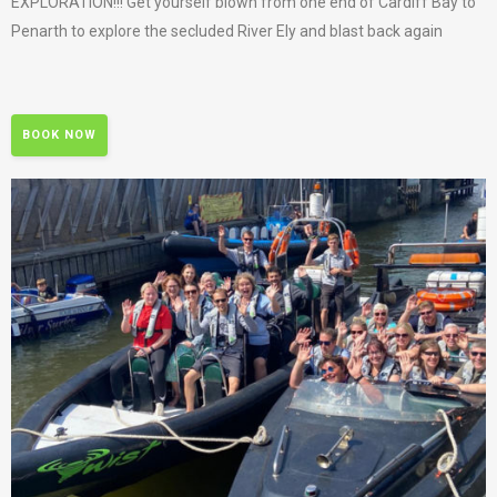
EXPLORATION!!! Get yourself blown from one end of Cardiff Bay to
Penarth to explore the secluded River Ely and blast back again
BOOK NOW