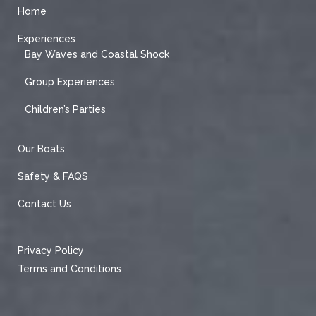
Home
Experiences
Bay Waves and Coastal Shock
Group Experiences
Children’s Parties
Our Boats
Safety & FAQS
Contact Us
Privacy Policy
Terms and Conditions