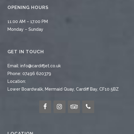
OPENING HOURS
11:00 AM – 17.00 PM
Monday – Sunday
GET IN TOUCH
Email:
info@cardiffjet.co.uk
Phone:
07496 620379
Location:
Lower Boardwalk, Mermaid Quay, Cardiff Bay, CF10 5BZ
LOCATION