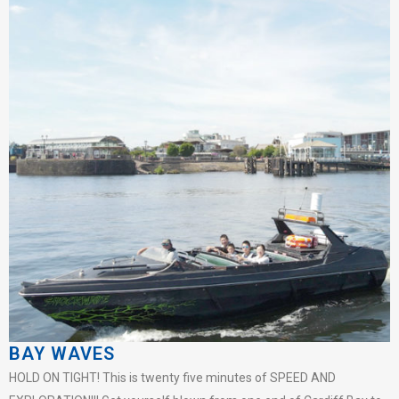
BAY WAVES
HOLD ON TIGHT! This is twenty five minutes of SPEED AND