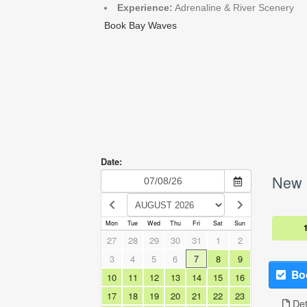
Experience:
Adrenaline & River Scenery
Book Bay Waves