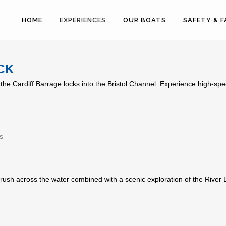
HOME
EXPERIENCES
OUR BOATS
SAFETY & 
CK
the Cardiff Barrage locks into the Bristol Channel. Experience high-spe
s
rush across the water combined with a scenic exploration of the River Ely.