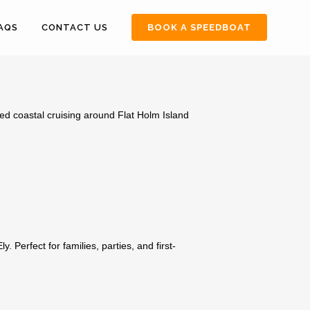
FAQS
CONTACT US
BOOK A SPEEDBOAT
ed coastal cruising around Flat Holm Island
 Perfect for families, parties, and first-