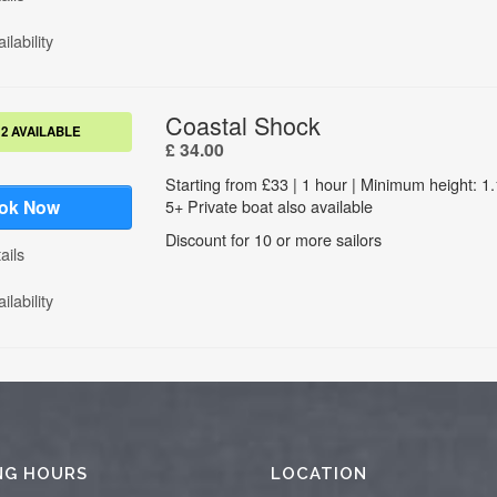
NG HOURS
LOCATION