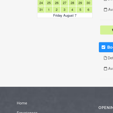
Home
OPENI