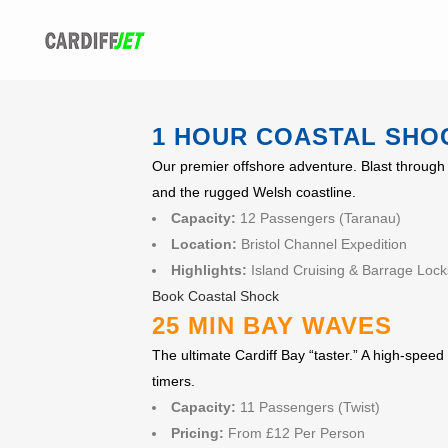
1 HOUR COASTAL SHO
Our premier offshore adventure. Blast through 
and the rugged Welsh coastline.
Capacity:
12 Passengers (Taranau)
Location:
Bristol Channel Expedition
Highlights:
Island Cruising & Barrage Lock
Book Coastal Shock
25 MIN BAY WAVES
The ultimate Cardiff Bay “taster.” A high-speed 
timers.
Capacity:
11 Passengers (Twist)
Pricing:
From £12 Per Person