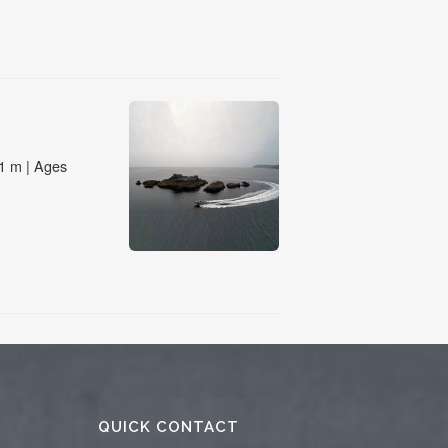
QUICK CONTACT