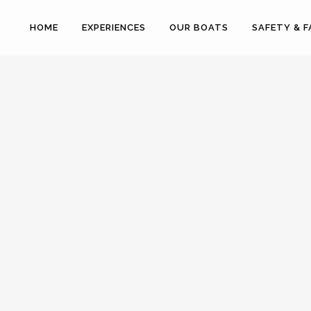
HOME
EXPERIENCES
OUR BOATS
SAFETY & 