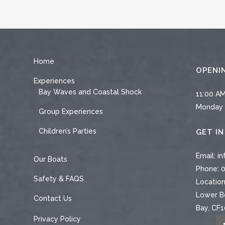
Home
OPENI
Experiences
Bay Waves and Coastal Shock
11:00 AM
Monday 
Group Experiences
Children’s Parties
GET I
Email:
in
Our Boats
Phone:
0
Safety & FAQS
Location
Lower Bo
Contact Us
Bay, CF
Privacy Policy