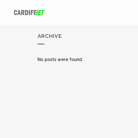
ARCHIVE
No posts were found.