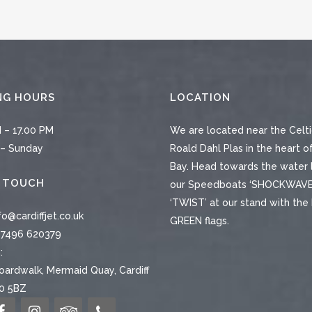
NG HOURS
LOCATION
 – 17.00 PM
We are located near the Celti
– Sunday
Roald Dahl Plas in the heart of
Bay. Head towards the water 
N TOUCH
our Speedboats ‘SHOCKWAVE
‘TWIST’ at our stand with th
fo@cardiffjet.co.uk
GREEN flags.
7496 620379
:
ardwalk, Mermaid Quay, Cardiff
10 5BZ