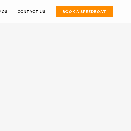
FAQS
CONTACT US
BOOK A SPEEDBOAT