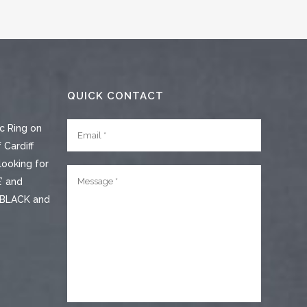
QUICK CONTACT
c Ring on
 Cardiff
looking for
’ and
e BLACK and