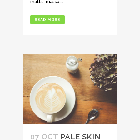
mattis, massa....
READ MORE
07 OCT
PALE SKIN