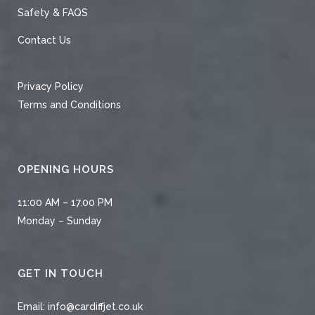
Safety & FAQS
Contact Us
Privacy Policy
Terms and Conditions
OPENING HOURS
11:00 AM – 17.00 PM
Monday – Sunday
GET IN TOUCH
Email:
info@cardiffjet.co.uk