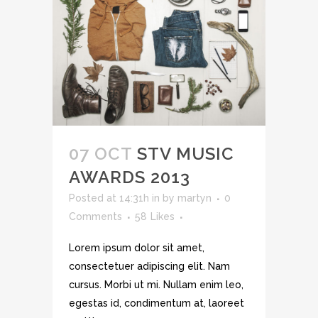
07 OCT
STV MUSIC
AWARDS 2013
Posted at 14:31h
in
by
martyn
0
Comments
58
Likes
Lorem ipsum dolor sit amet,
consectetuer adipiscing elit. Nam
cursus. Morbi ut mi. Nullam enim leo,
egestas id, condimentum at, laoreet