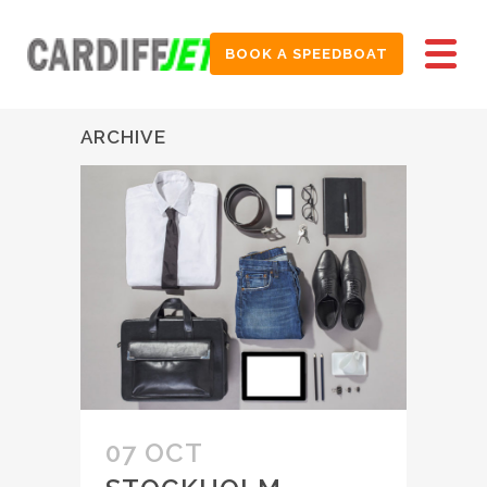
BOOK A SPEEDBOAT
ARCHIVE
07 OCT