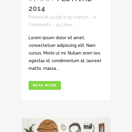
2014
Posted at 14:33h
in
by
martyn
0
Comments
15
Likes
Lorem ipsum dolor sit amet,
consectetuer adipiscing elit. Nam
cursus. Morbi ut mi. Nullam enim leo,
egestas id, condimentum at, laoreet
mattis, massa....
READ MORE