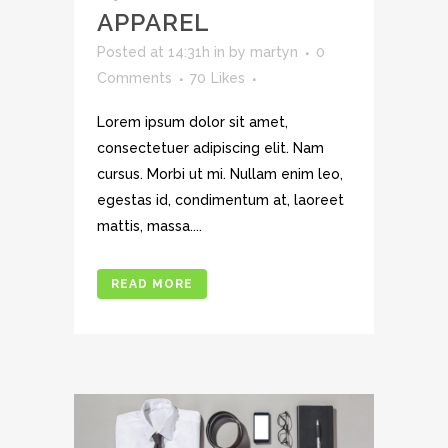
APPAREL
Posted at 14:31h
in
by
martyn
0
Comments
70
Likes
Lorem ipsum dolor sit amet,
consectetuer adipiscing elit. Nam
cursus. Morbi ut mi. Nullam enim leo,
egestas id, condimentum at, laoreet
mattis, massa....
READ MORE