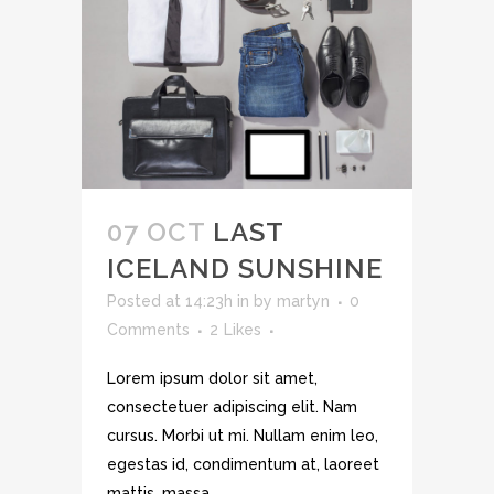
07 OCT
LAST
ICELAND SUNSHINE
Posted at 14:23h
in
by
martyn
0
Comments
2
Likes
Lorem ipsum dolor sit amet,
consectetuer adipiscing elit. Nam
cursus. Morbi ut mi. Nullam enim leo,
egestas id, condimentum at, laoreet
mattis, massa....