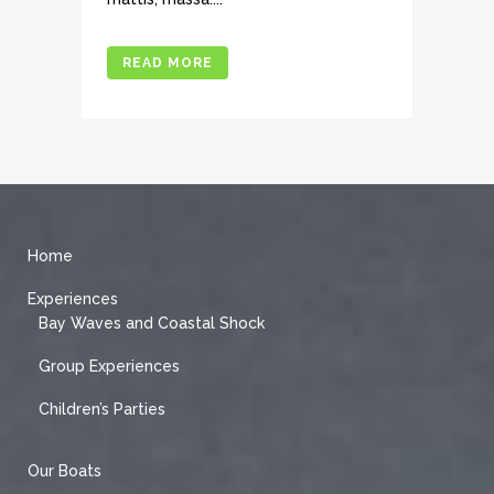
READ MORE
Home
Experiences
Bay Waves and Coastal Shock
Group Experiences
Children’s Parties
Our Boats