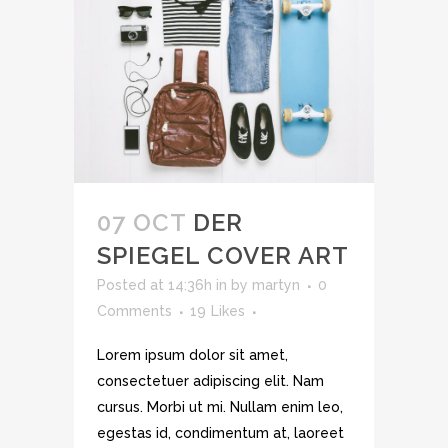
07 OCT
DER
SPIEGEL COVER ART
Posted at 14:36h
in
by
martyn
0
Comments
19
Likes
Lorem ipsum dolor sit amet,
consectetuer adipiscing elit. Nam
cursus. Morbi ut mi. Nullam enim leo,
egestas id, condimentum at, laoreet