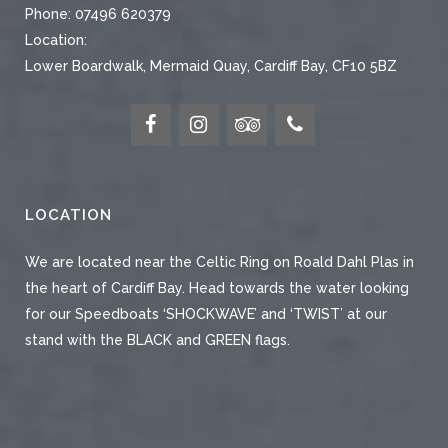
Phone:
07496 620379
Location:
Lower Boardwalk, Mermaid Quay, Cardiff Bay, CF10 5BZ
LOCATION
We are located near the Celtic Ring on Roald Dahl Plas in
the heart of Cardiff Bay. Head towards the water looking
for our Speedboats ‘SHOCKWAVE’ and ‘TWIST’ at our
stand with the BLACK and GREEN flags.