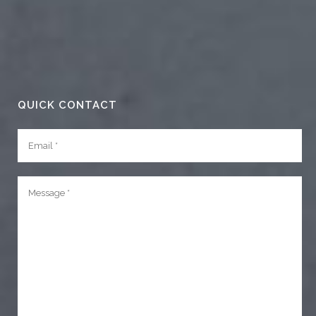
QUICK CONTACT