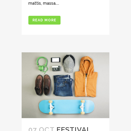
mattis, massa....
READ MORE
07 OCT
FESTIVAL