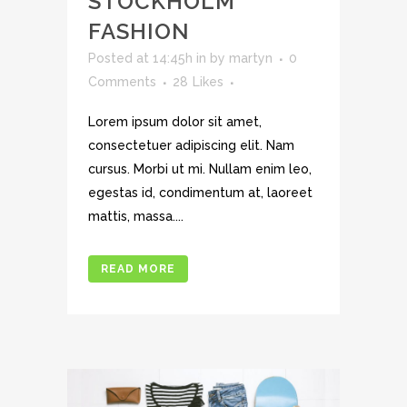
STOCKHOLM
FASHION
Posted at 14:45h
in
by
martyn
0
Comments
28
Likes
Lorem ipsum dolor sit amet,
consectetuer adipiscing elit. Nam
cursus. Morbi ut mi. Nullam enim leo,
egestas id, condimentum at, laoreet
mattis, massa....
READ MORE